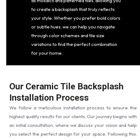
as mosaics and patterned tiles, allowing you
to create a backsplash that truly reflects
your style. Whether you prefer bold colors
or subtle hues, we can help you navigate
through color schemes and tile size
variations to find the perfect combination
for your home.
Our Ceramic Tile Backsplash
Installation Process
We follow a meticulous installation process to ensure the
highest quality results for our clients. Our journey begins with
an initial consultation, where we discuss your vision and help
you select the perfect design for your space. Following this,