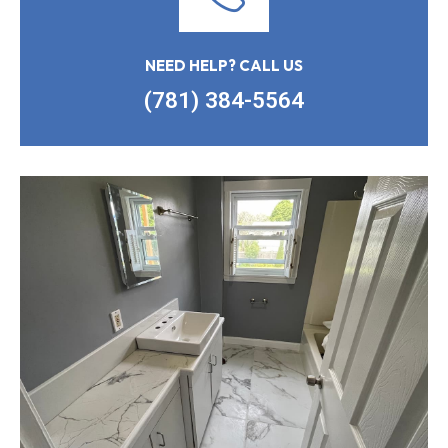
NEED HELP? CALL US
(781) 384-5564