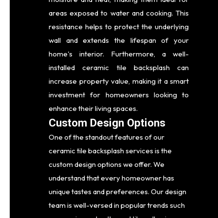
areas exposed to water and cooking. This
resistance helps to protect the underlying
wall and extends the lifespan of your
home's interior. Furthermore, a well-
installed ceramic tile backsplash can
increase property value, making it a smart
investment for homeowners looking to
enhance their living spaces.
Custom Design Options
One of the standout features of our
ceramic tile backsplash services is the
custom design options we offer. We
understand that every homeowner has
unique tastes and preferences. Our design
team is well-versed in popular trends such