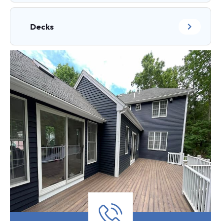
Decks