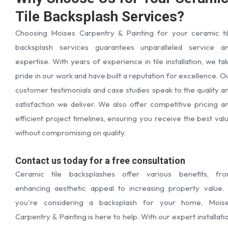
Tile Backsplash Services?
Choosing Moises Carpentry & Painting for your ceramic ti
backsplash services guarantees unparalleled service a
expertise. With years of experience in tile installation, we ta
pride in our work and have built a reputation for excellence. O
customer testimonials and case studies speak to the quality a
satisfaction we deliver. We also offer competitive pricing a
efficient project timelines, ensuring you receive the best val
without compromising on quality.
Contact us today for a free consultation
Ceramic tile backsplashes offer various benefits, fr
enhancing aesthetic appeal to increasing property value. 
you're considering a backsplash for your home, Mois
Carpentry & Painting is here to help. With our expert installati