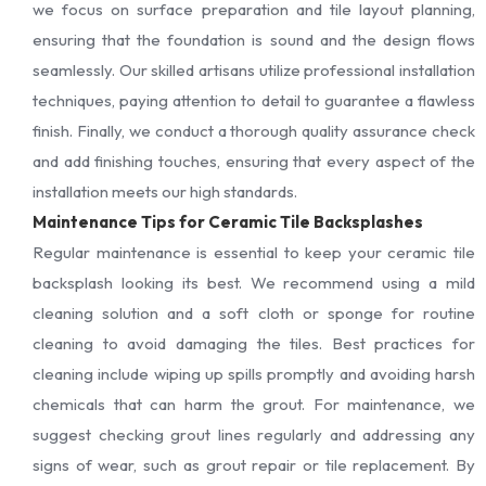
we focus on surface preparation and tile layout planning,
ensuring that the foundation is sound and the design flows
seamlessly. Our skilled artisans utilize professional installation
techniques, paying attention to detail to guarantee a flawless
finish. Finally, we conduct a thorough quality assurance check
and add finishing touches, ensuring that every aspect of the
installation meets our high standards.
Maintenance Tips for Ceramic Tile Backsplashes
Regular maintenance is essential to keep your ceramic tile
backsplash looking its best. We recommend using a mild
cleaning solution and a soft cloth or sponge for routine
cleaning to avoid damaging the tiles. Best practices for
cleaning include wiping up spills promptly and avoiding harsh
chemicals that can harm the grout. For maintenance, we
suggest checking grout lines regularly and addressing any
signs of wear, such as grout repair or tile replacement. By