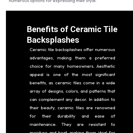
numerous options for expressing their style.
Benefits of Ceramic Tile
Backsplashes
Ceramic tile backsplashes offer numerous
advantages, making them a preferred
choice for many homeowners. Aesthetic
appeal is one of the most significant
benefits, as ceramic tiles come in a wide
array of designs, colors, and patterns that
can complement any decor. In addition to
their beauty, ceramic tiles are renowned
for their durability and ease of
maintenance. They are resistant to
moisture and heat, making them ideal for