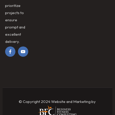
prioritize
projects to
ensure
prompt and
excellent
delivery.
© Copyright 2024 Website and Marketing by