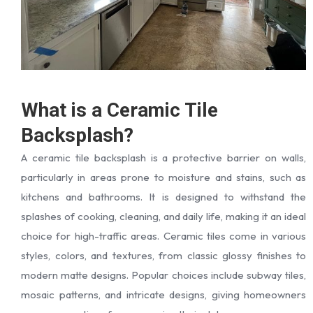
What is a Ceramic Tile
Backsplash?
A ceramic tile backsplash is a protective barrier on walls,
particularly in areas prone to moisture and stains, such as
kitchens and bathrooms. It is designed to withstand the
splashes of cooking, cleaning, and daily life, making it an ideal
choice for high-traffic areas. Ceramic tiles come in various
styles, colors, and textures, from classic glossy finishes to
modern matte designs. Popular choices include subway tiles,
mosaic patterns, and intricate designs, giving homeowners