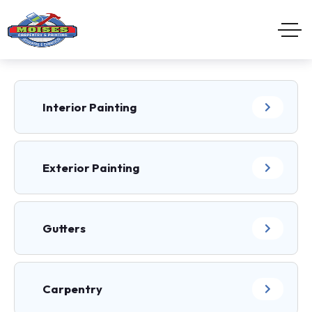
Interior Painting
Exterior Painting
Gutters
Carpentry