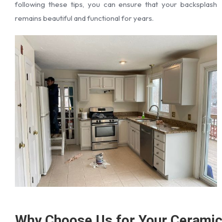
following these tips, you can ensure that your backsplash
remains beautiful and functional for years.
Why Choose Us for Your Cerami