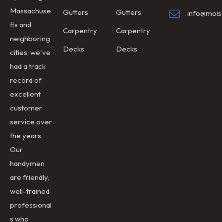
Massachuse
Gutters
Gutters
info@mois
tts and
Carpentry
Carpentry
neighboring
Decks
Decks
cities, we've
had a track
record of
excellent
customer
service over
the years.
Our
handymen
are friendly,
well-trained
professional
s who