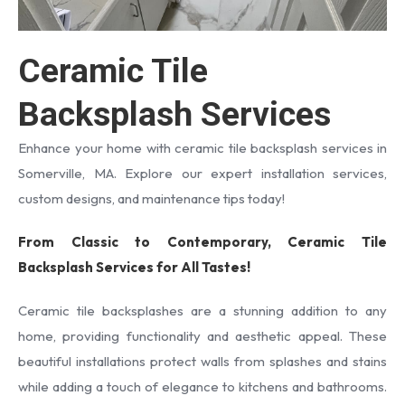
Ceramic Tile
Backsplash Services
Enhance your home with ceramic tile backsplash services in
Somerville, MA. Explore our expert installation services,
custom designs, and maintenance tips today!
From Classic to Contemporary, Ceramic Tile
Backsplash Services for All Tastes!
Ceramic tile backsplashes are a stunning addition to any
home, providing functionality and aesthetic appeal. These
beautiful installations protect walls from splashes and stains
while adding a touch of elegance to kitchens and bathrooms.