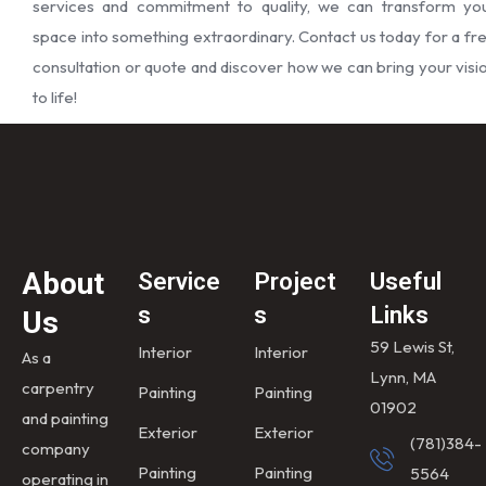
services and commitment to quality, we can transform yo
space into something extraordinary. Contact us today for a fr
consultation or quote and discover how we can bring your visi
to life!
About
Service
Project
Useful
s
s
Links
Us
59 Lewis St,
Interior
Interior
As a
Lynn, MA
carpentry
Painting
Painting
01902
and painting
Exterior
Exterior
(781)384-
company
Painting
Painting
5564
operating in