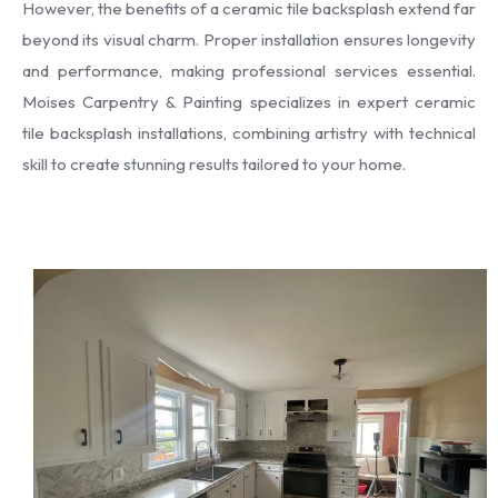
However, the benefits of a ceramic tile backsplash extend far
beyond its visual charm. Proper installation ensures longevity
and performance, making professional services essential.
Moises Carpentry & Painting specializes in expert ceramic
tile backsplash installations, combining artistry with technical
skill to create stunning results tailored to your home.