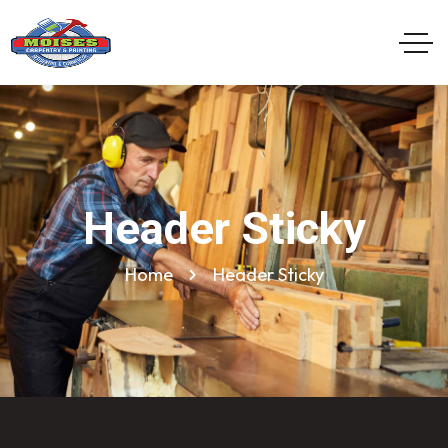
Header Sticky
Home
Header Sticky