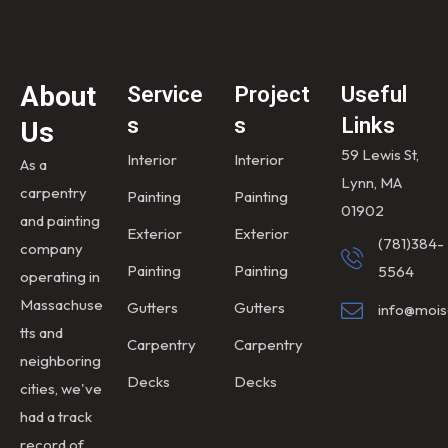
About
Service
Project
Useful
s
s
Links
Us
59 Lewis St,
Interior
Interior
As a
Lynn, MA
carpentry
Painting
Painting
01902
and painting
Exterior
Exterior
(781)384-
company
Painting
Painting
5564
operating in
Massachuse
Gutters
Gutters
info@mois
tts and
Carpentry
Carpentry
neighboring
Decks
Decks
cities, we've
had a track
record of