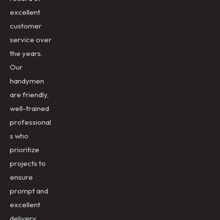
excellent
customer
service over
the years.
Our
handymen
are friendly,
well-trained
professional
s who
prioritize
projects to
ensure
prompt and
excellent
delivery.